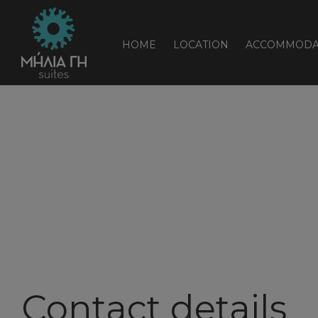
HOME
LOCATION
ACCOMMODA
Contact details