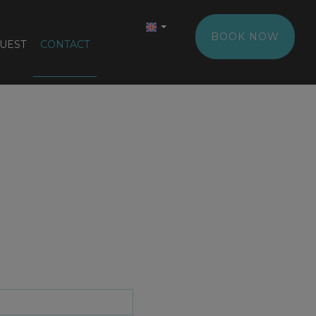
BOOK NOW
UEST
CONTACT