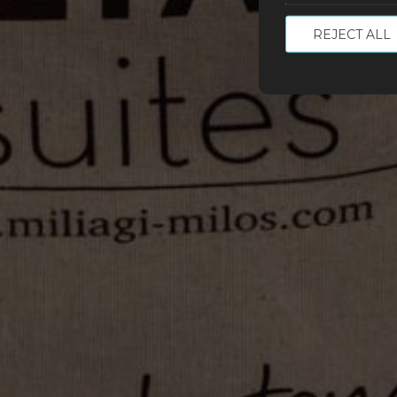
REJECT ALL