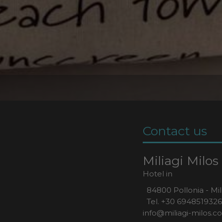
Contact us
Miliagi Milos
Hotel in
84800 Pollonia - Mil
Tel.
+30 6948519326
info@miliagi-milos.c