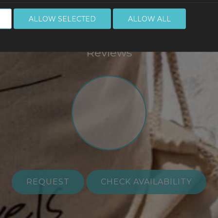
Make a reservatio
ALLOW SELECTED
ALLOW ALL
Reviews
REQUEST
CHECK AVAILABILITY