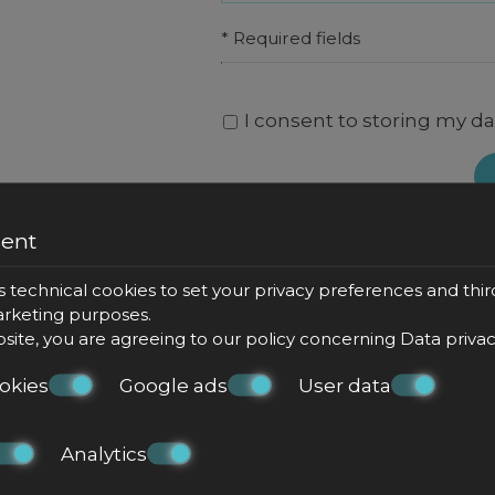
* Required fields
I consent to storing my da
sent
s technical cookies to set your privacy preferences and thir
marketing purposes.
bsite, you are agreeing to our policy concerning
Data priva
okies
Google ads
User data
Analytics