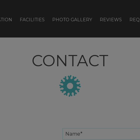
TION
FACILITIES
PHOTO GALLERY
REVIEWS
REQ
CONTACT