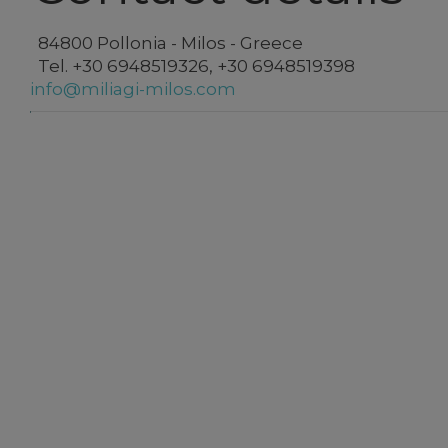
84800 Pollonia - Milos - Greece
Tel.
+30 6948519326
,
+30 6948519398
info@miliagi-milos.com