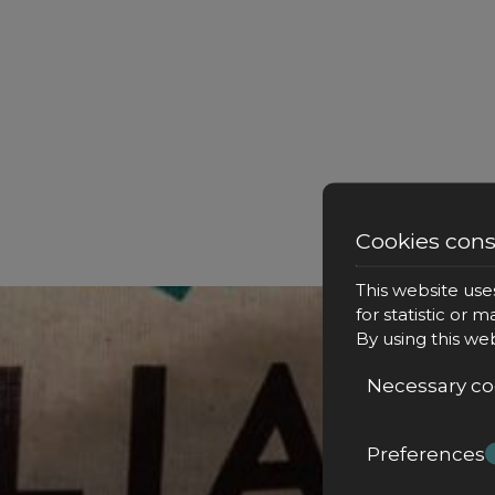
Cookies con
This website use
for statistic or 
By using this we
Necessary co
Preferences