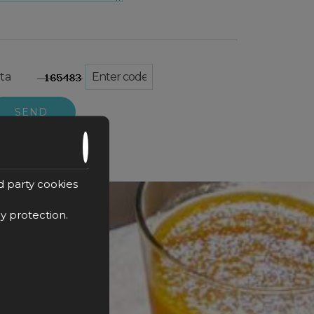
ta
SEND
d party cookies
cy protection
.