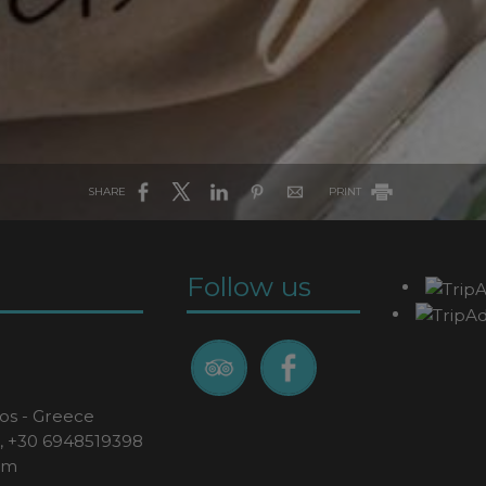
SHARE
PRINT
Follow us
os - Greece
,
+30 6948519398
om