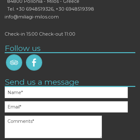
84800 Pollonia - Milos - Greece
Tel.
+30 6948519326
,
+30 6948519398
info@miliagi-milos.com
Check-in 15:00 Check-out 11:00
Follow us
Send us a message