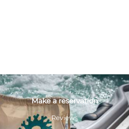
Deliver to you products or win prizes
Our business may use non personal statistic data
(browser, geographical location, etc.) in order to
continuosly improving our website for better
serving the needs of our customers.
We recommend children and young people under
18 to get their parent's permission before
submitting their personal data at the website.
Our website is functioning in secure environment
SSL.
Make a reservation
Reviews