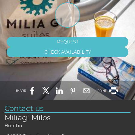
REQUEST
CHECK AVAILABILITY
SHARE
PRINT
Contact us
Miliagi Milos
Hotel in