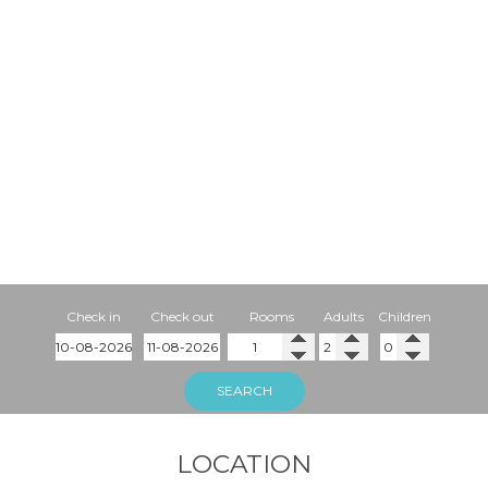
Check in
Check out
Rooms
Adults
Children
SEARCH
LOCATION