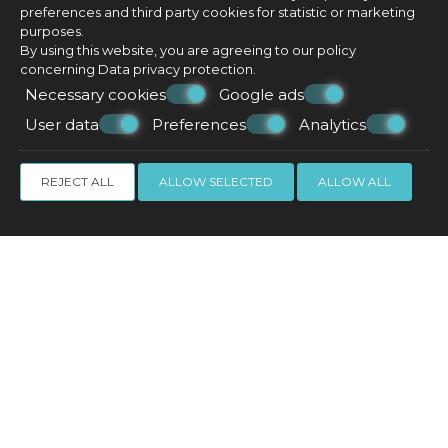
preferences and third party cookies for statistic or marketing
purposes.
By using this website, you are agreeing to our policy
concerning
Data privacy protection
.
Necessary cookies
Google ads
User data
Preferences
Analytics
REJECT ALL
ALLOW SELECTED
ALLOW ALL
Suite with outdoor hot tub
35 m²
3 persons
1 double bed & 1 sofa bed
VIEW MORE
CHECK AVAILABILITY