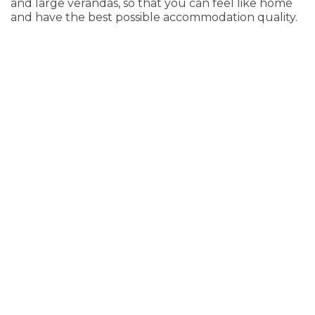
and large verandas, so that you can feel like home
and have the best possible accommodation quality.
Studio with garden view
35 m²
3 persons
1 double bed & 1 sofa bed