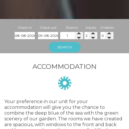
Check in
Check out
Rooms
Adults
Children
SEARCH
ACCOMMODATION
Your preference in our unit for your
accommodation will give you the chance to
combine the deep blue of the sea with the green
scenery of our garden. The rooms we have created
are spacious, with windows to the front and back