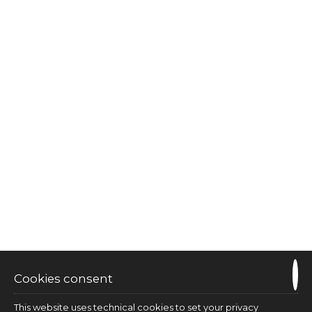
Suite private hot tub sea view
35 m²
3 persons
1 double bed & 1 sofa bed
VIEW MORE
CHECK AVAILABILITY
Cookies consent
This website uses technical cookies to set your privacy