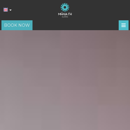
≡
BOOK NOW
HOME
LOCATION
ACCOMMODATION
FACILITIES
PHOTO GALLERY
REVIEWS
REQUEST
CONTACT