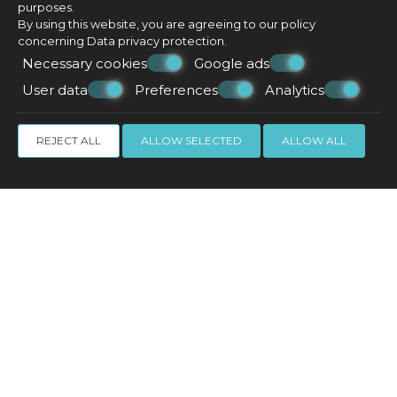
purposes.
By using this website, you are agreeing to our policy
concerning
Data privacy protection
.
Necessary cookies
Google ads
User data
Preferences
Analytics
REJECT ALL
ALLOW SELECTED
ALLOW ALL