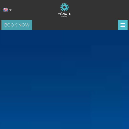
≡
BOOK NOW
HOME
LOCATION
ACCOMMODATION
FACILITIES
PHOTO GALLERY
REVIEWS
REQUEST
CONTACT