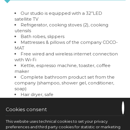
Our studio is equipped with a 32’’LED
satellite TV
Refrigerator, cooking stoves (2), cooking
utensils
Bath robes, slippers
Mattresses & pillows of the company COCO-
MAT
Free wired and wireless internet connection
with Wi-Fi
Kettle, espresso machine, toaster, coffee
maker
Complete bathroom product set from the
company (shampoo, shower gel, conditioner,
soap)
Hair dryer, safe
Cleaning Service
Cookies consent
REQUEST
This website uses technical cookies to set your privacy
preferences and third party cookies for statistic or marketing