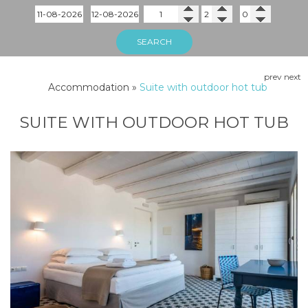
SEARCH
prev
next
Accommodation
»
Suite with outdoor hot tub
SUITE WITH OUTDOOR HOT TUB