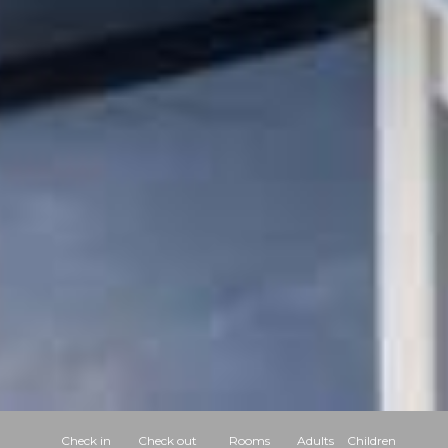
Check in
Check out
Rooms
Adults
Children