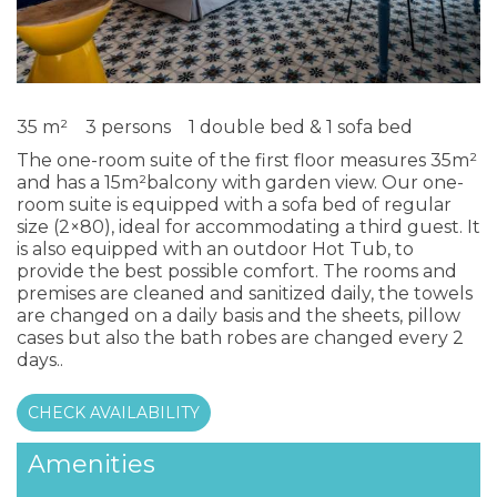
35 m²
3 persons
1 double bed & 1 sofa bed
The one-room suite of the first floor measures 35m²
and has a 15m²balcony with garden view. Our one-
room suite is equipped with a sofa bed of regular
size (2×80), ideal for accommodating a third guest. It
is also equipped with an outdoor Hot Tub, to
provide the best possible comfort. The rooms and
premises are cleaned and sanitized daily, the towels
are changed on a daily basis and the sheets, pillow
cases but also the bath robes are changed every 2
days..
CHECK AVAILABILITY
Amenities